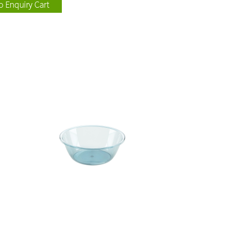
115004