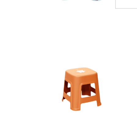
110003