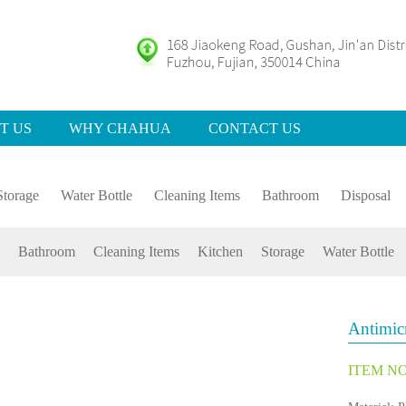
T US
WHY CHAHUA
CONTACT US
Storage
Water Bottle
Cleaning Items
Bathroom
Disposal
Bathroom
Cleaning Items
Kitchen
Storage
Water Bottle
Antimic
ITEM NO