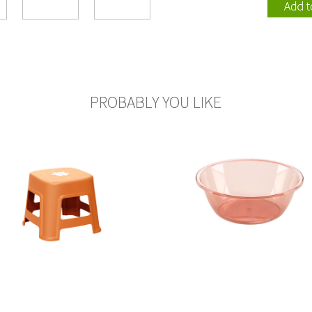
110002
115005