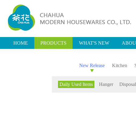
HOME
PRODUCTS
WHAT'S NEW
ABOU
New Release
Kitchen
Daily Used Items
Hanger
Disposal