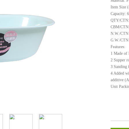
Material: 
Item Size 
Capacity: 
QTY/CTN:
CBM/CTN:
N.W./CTN 
G.W./CTN 
Features:
1 Made of P
2 Supper r
3 Sanding f
4 Added wit
additive (A
Unit Packin