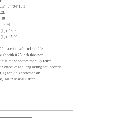
PP
(cm): 34*34*10.3
6.2L
 48
 0.074
(kg): 15.00
(kg): 15.90
P material, safe and durable.
ough with 0.25 inch thickness
inish at the bottom for silky touch
h effective and long lasting anti-bacteria
G+) for kid’s dedicate skin
g: All in Master Carton