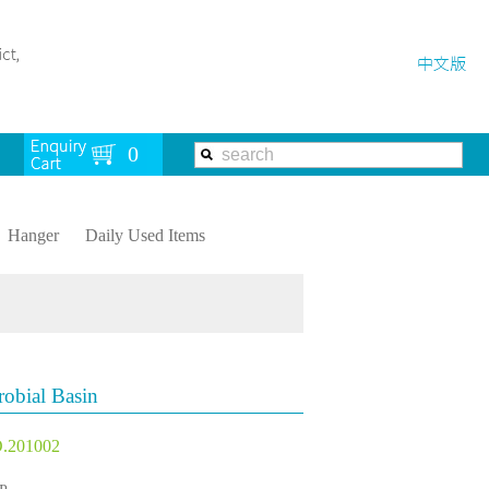
Hanger
Daily Used Items
robial Basin
.201002