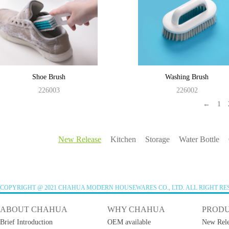
Shoe Brush
Washing Brush
226003
226002
←
1
New Release
Kitchen
Storage
Water Bottle
COPYRIGHT @ 2021 CHAHUA MODERN HOUSEWARES CO., LTD. ALL RIGHT RE
ABOUT CHAHUA
WHY CHAHUA
PROD
Brief Introduction
OEM available
New Rele