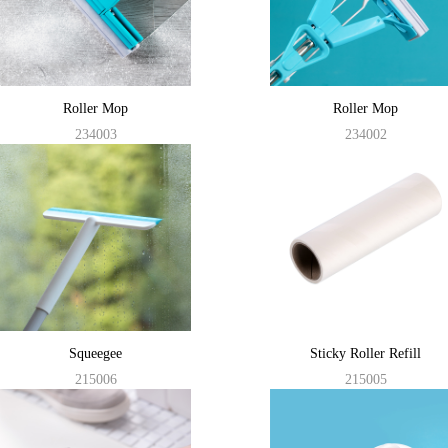
Roller Mop
Roller Mop
234003
234002
Squeegee
Sticky Roller Refill
215006
215005