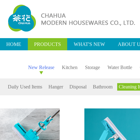
HOME
PRODUCTS
WHAT'S NEW
ABOUT 
New Release
Kitchen
Storage
Water Bottle
Daily Used Items
Hanger
Disposal
Bathroom
Cleaning I