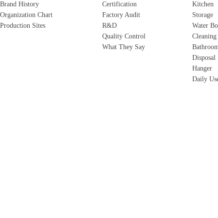
Brand History
Certification
Kitchen
Organization Chart
Factory Audit
Storage
Production Sites
R&D
Water Bo
Quality Control
Cleaning
What They Say
Bathroo
Disposal
Hanger
Daily Us