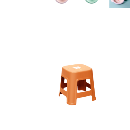
110003