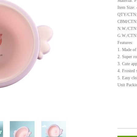
Material: 
Item Size:
QTY/CTN:
CBM/CTN:
N.W./CTN 
G.W./CTN (
Features:
1. Made of 
2. Super ro
3. Cute ap
4. Frosted 
5. Easy cle
Unit Packi