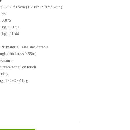
PP
 40.5*31*9.5cm (15.94*12.20*3.74in)
 36
 0.075
(kg): 10.51
kg): 11.44
PP material, safe and durable
ugh (thickness 0.55in)
pearance
surface for silky touch
aning
ng: 1PC/OPP Bag