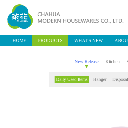
HOME
PRODUCTS
WHAT'S NEW
ABOU
New Release
Kitchen
Daily Used Items
Hanger
Disposal