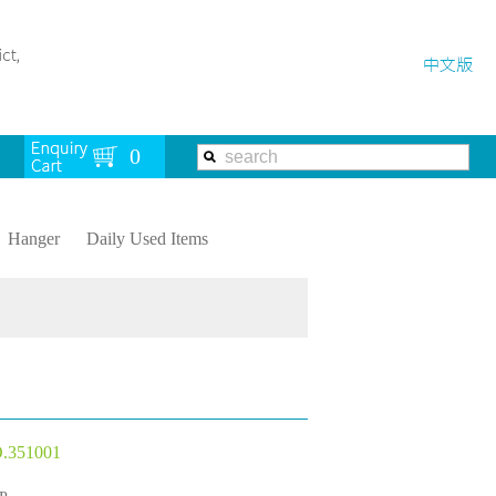
Hanger
Daily Used Items
.351001