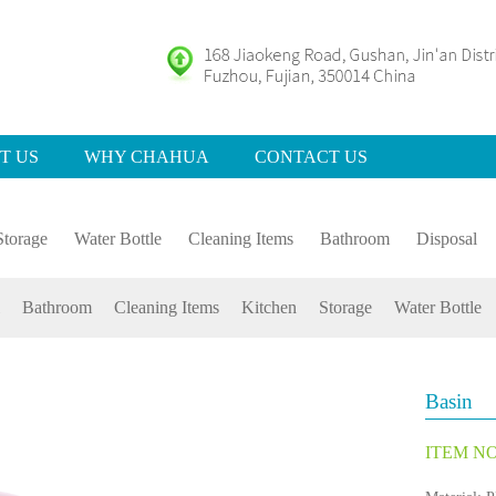
T US
WHY CHAHUA
CONTACT US
Storage
Water Bottle
Cleaning Items
Bathroom
Disposal
Bathroom
Cleaning Items
Kitchen
Storage
Water Bottle
Basin
ITEM NO