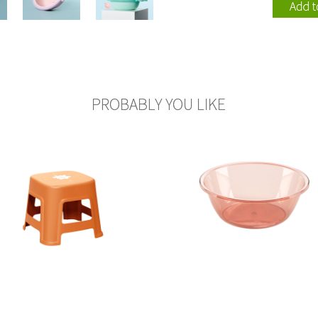
110002
115005