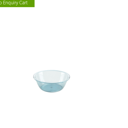
115004